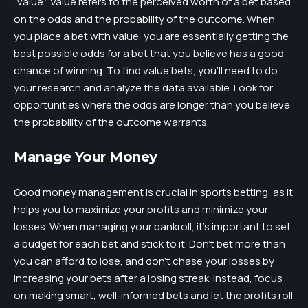
“value.” Value refers to the perceived worth of a bet based
on the odds and the probability of the outcome. When
you place a bet with value, you are essentially getting the
best possible odds for a bet that you believe has a good
chance of winning. To find value bets, you’ll need to do
your research and analyze the data available. Look for
opportunities where the odds are longer than you believe
the probability of the outcome warrants.
Manage Your Money
Good money management is crucial in sports betting, as it
helps you to maximize your profits and minimize your
losses. When managing your bankroll, it’s important to set
a budget for each bet and stick to it. Don’t bet more than
you can afford to lose, and don’t chase your losses by
increasing your bets after a losing streak. Instead, focus
on making smart, well-informed bets and let the profits roll