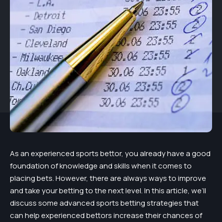
As an experienced sports bettor, you already have a good
foundation of knowledge and skills when it comes to
placing bets. However, there are always ways to improve
and take your betting to the next level. In this article, we’ll
discuss some advanced sports betting strategies that
can help experienced bettors increase their chances of