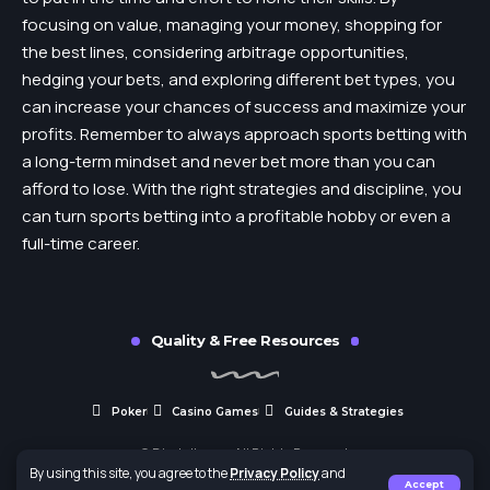
focusing on value, managing your money, shopping for
the best lines, considering arbitrage opportunities,
hedging your bets, and exploring different bet types, you
can increase your chances of success and maximize your
profits. Remember to always approach sports betting with
a long-term mindset and never bet more than you can
afford to lose. With the right strategies and discipline, you
can turn sports betting into a profitable hobby or even a
full-time career.
Quality & Free Resources
Poker
Casino Games
Guides & Strategies
© Dicetalk.com. All Rights Reserved.
By using this site, you agree to the
Privacy Policy
and
High Quality Gambling Articles.
Accept