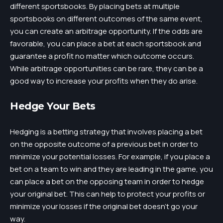
different sportsbooks. By placing bets at multiple
sportsbooks on different outcomes of the same event,
you can create an arbitrage opportunity. If the odds are
favorable, you can place a bet at each sportsbook and
guarantee a profit no matter which outcome occurs.
While arbitrage opportunities can be rare, they can be a
good way to increase your profits when they do arise.
Hedge Your Bets
Hedging is a betting strategy that involves placing a bet
on the opposite outcome of a previous bet in order to
minimize your potential losses. For example, if you place a
bet on a team to win and they are leading in the game, you
can place a bet on the opposing team in order to hedge
your original bet. This can help to protect your profits or
minimize your losses if the original bet doesn’t go your
way.