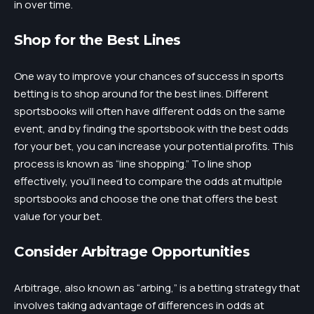
in over time.
Shop for the Best Lines
One way to improve your chances of success in sports
betting is to shop around for the best lines. Different
sportsbooks will often have different odds on the same
event, and by finding the sportsbook with the best odds
for your bet, you can increase your potential profits. This
process is known as “line shopping.” To line shop
effectively, you’ll need to compare the odds at multiple
sportsbooks and choose the one that offers the best
value for your bet.
Consider Arbitrage Opportunities
Arbitrage, also known as “arbing,” is a betting strategy that
involves taking advantage of differences in odds at