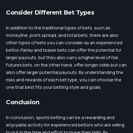
Consider Different Bet Types
In addition to the traditional types of bets, such as
moneyline, point spread, and total bets, there are also
other types of bets you can consider as an experienced
bettor. Parlay and teaser bets can offer the potential for
larger payouts, but they also carry a higher level of risk.
Futures bets, on the other hand, offer longer odds but can
also offer larger potential payouts. By understanding the
risks and rewards of each bet type, you can choose the
one that best fits your betting style and goals.
Conclusion
In conclusion, sports betting can be a rewarding and
enjoyable activity for experienced bettors who are willing
to put in the time and effort to hone their skills. By