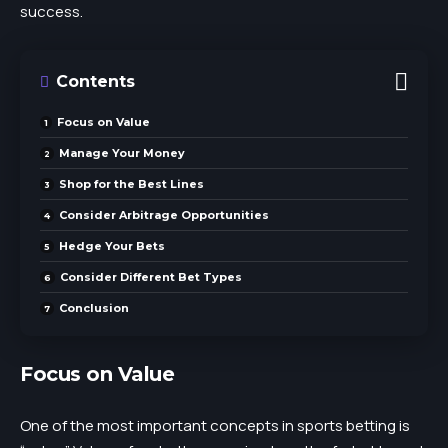
success.
Contents
Focus on Value
Manage Your Money
Shop for the Best Lines
Consider Arbitrage Opportunities
Hedge Your Bets
Consider Different Bet Types
Conclusion
Focus on Value
One of the most important concepts in sports betting is