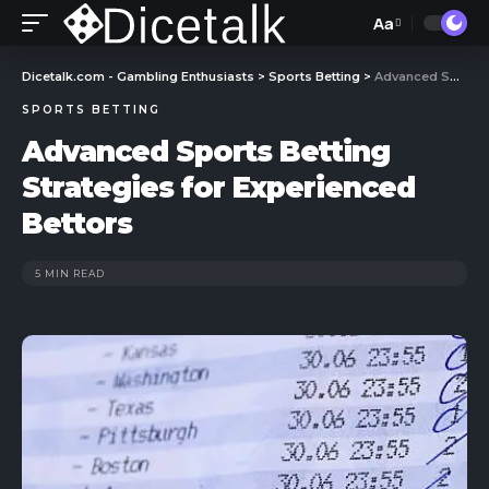
Aa
Dicetalk.com - Gambling Enthusiasts
>
Sports Betting
>
Advanced Sports Betting Strategies for Experienced Bettors
SPORTS BETTING
Advanced Sports Betting
Strategies for Experienced
Bettors
5 MIN READ